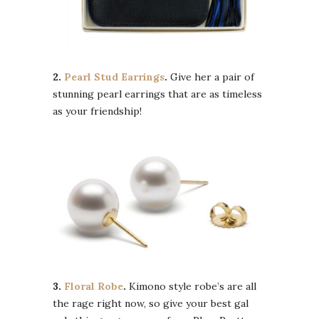
2.
Pearl Stud Earrings
.
Give her a pair of
stunning pearl earrings that are as timeless
as your friendship!
3.
Floral Robe
.
Kimono style robe’s are all
the rage right now, so give your best gal