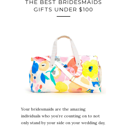
THE BEST BRIDESMAIDS
GIFTS UNDER $100
Your bridesmaids are the amazing
individuals who you’re counting on to not
only stand by your side on your wedding day,