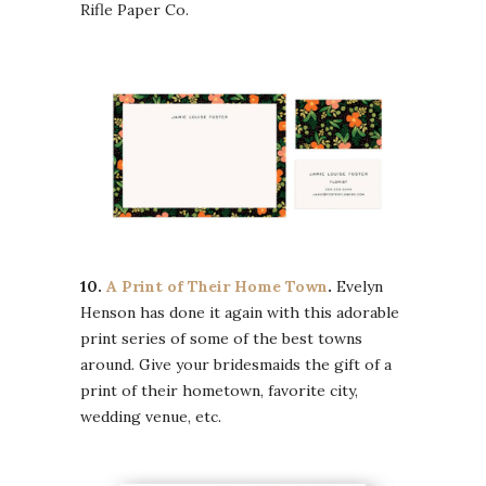
Rifle Paper Co.
10.
A Print of Their Home Town
.
Evelyn
Henson has done it again with this adorable
print series of some of the best towns
around. Give your bridesmaids the gift of a
print of their hometown, favorite city,
wedding venue, etc.