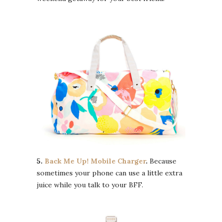
5.
Back Me Up! Mobile Charger
.
Because
sometimes your phone can use a little extra
juice while you talk to your BFF.