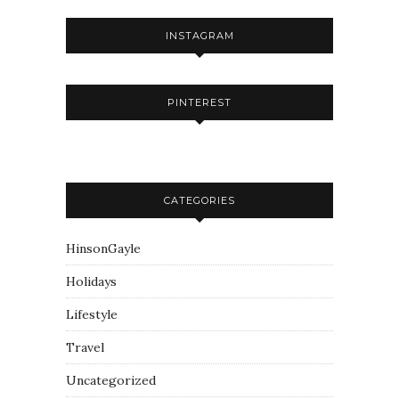
INSTAGRAM
PINTEREST
CATEGORIES
HinsonGayle
Holidays
Lifestyle
Travel
Uncategorized