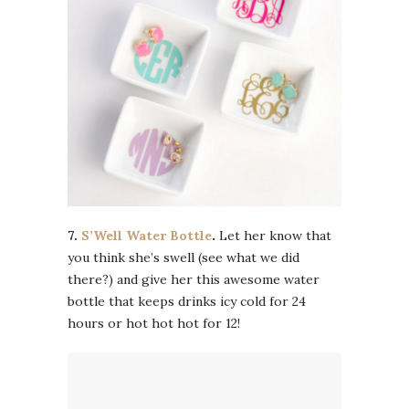
7.
S’Well Water Bottle
.
Let her know that
you think she’s swell (see what we did
there?) and give her this awesome water
bottle that keeps drinks icy cold for 24
hours or hot hot hot for 12!