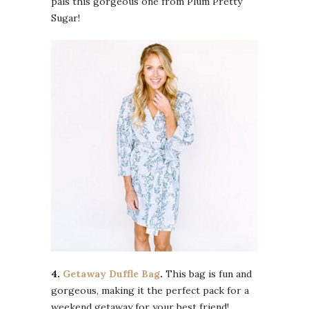
pals this gorgeous one from Plum Pretty
Sugar!
4.
Getaway Duffle Bag
.
This bag is fun and
gorgeous, making it the perfect pack for a
weekend getaway for your best friend!