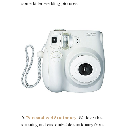
some killer wedding pictures.
9.
Personalized Stationary
.
We love this
stunning and customizable stationary from