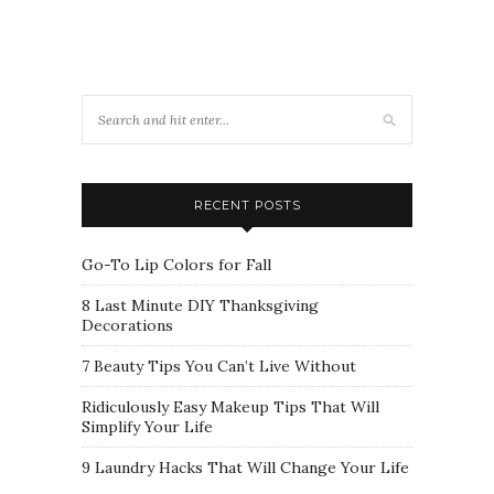
RECENT POSTS
Go-To Lip Colors for Fall
8 Last Minute DIY Thanksgiving
Decorations
7 Beauty Tips You Can’t Live Without
Ridiculously Easy Makeup Tips That Will
Simplify Your Life
9 Laundry Hacks That Will Change Your Life