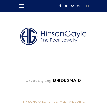
Browsing Tag
BRIDESMAID
HINSONGAYLE
LIFESTYLE
WEDDING