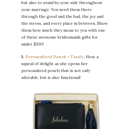
but also to stand by your side throughout
your marriage. You need them there
through the good and the bad, the joy and
the stress, and every place in between. Show
them how much they mean to you with one
of these awesome bridesmaids gifts for
under $100!
1.
Personalized Pouch + Tassle
.
Hear a
squeal of delight as she opens her
personalized pouch that is not only
adorable, but is also functional!