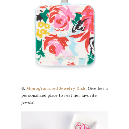
6.
Monogrammed Jewelry Dish
.
Give her a
personalized place to rest her favorite
jewels!