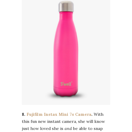
8.
Fujifilm Instax Mini 7s Camera
.
With
this fun new instant camera, she will know
just how loved she is
and
be able to snap