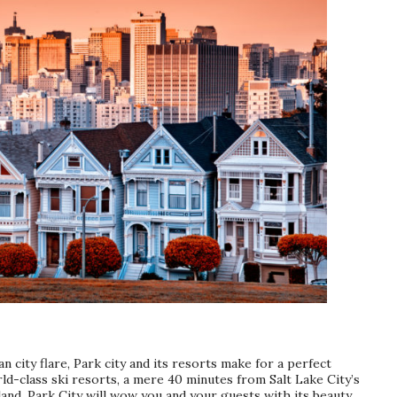
n city flare, Park city and its resorts make for a perfect
d-class ski resorts, a mere 40 minutes from Salt Lake City’s
and, Park City will wow you and your guests with its beauty.