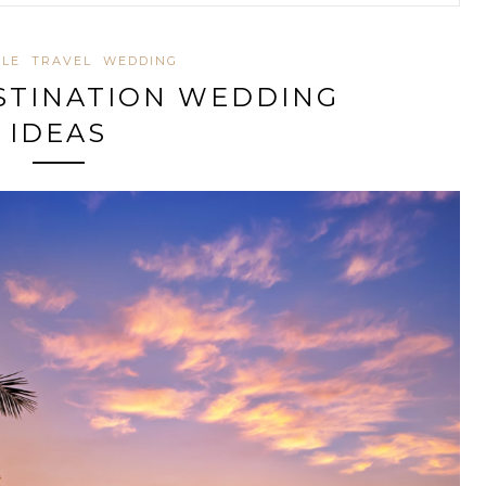
YLE
TRAVEL
WEDDING
ESTINATION WEDDING
IDEAS