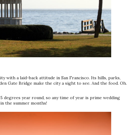
ity with a laid-back attitude in San Francisco. Its hills, parks,
lden Gate Bridge make the city a sight to see. And the food. Oh.
5 degrees year round, so any time of year is prime wedding
g in the summer months!