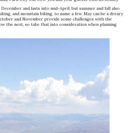
y December and lasts into mid-April, but summer and fall also
hiking, and mountain biking, to name a few. May can be a dreary
October and November provide some challenges with the
now the next, so take that into consideration when planning