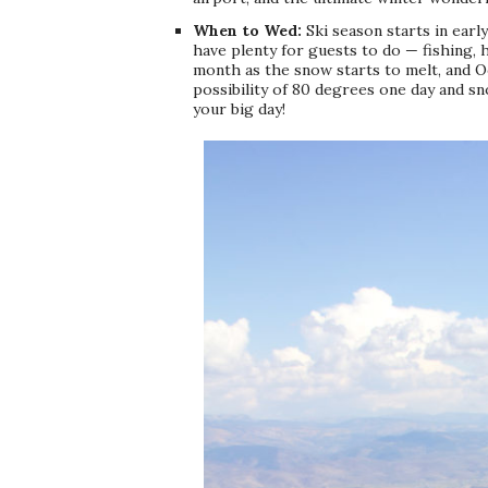
When to Wed:
Ski season starts in earl
have plenty for guests to do — fishing, 
month as the snow starts to melt, and 
possibility of 80 degrees one day and s
your big day!