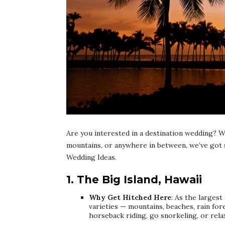
Are you interested in a destination wedding? W
mountains, or anywhere in between, we’ve got 
Wedding Ideas.
1. The Big Island, Hawaii
Why Get Hitched Here
: As the largest
varieties — mountains, beaches, rain for
horseback riding, go snorkeling, or rela