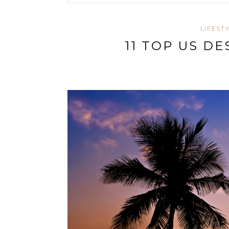
LIFEST
11 TOP US D