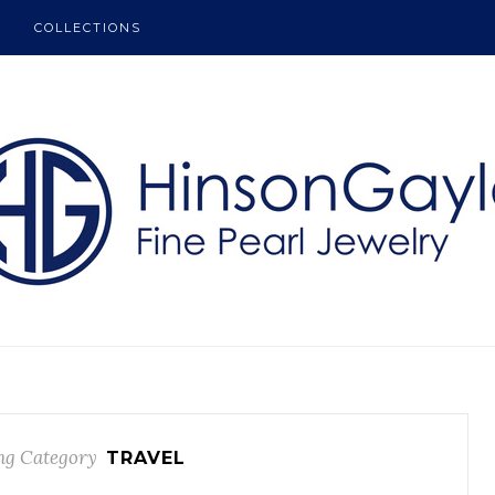
COLLECTIONS
ng Category
TRAVEL