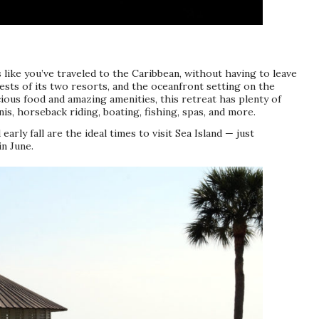
ls like you’ve traveled to the Caribbean, without having to leave
uests of its two resorts, and the oceanfront setting on the
cious food and amazing amenities, this retreat has plenty of
nis, horseback riding, boating, fishing, spas, and more.
arly fall are the ideal times to visit Sea Island — just
n June.