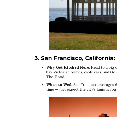
3. San Francisco, California:
Why Get Hitched Here
: Head to a big c
bay, Victorian homes, cable cars, and Go
The. Food.
When to Wed:
San Francisco averages 6
time — just expect the city’s famous fo