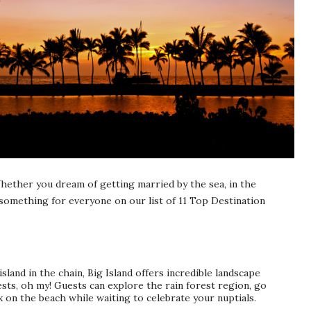
hether you dream of getting married by the sea, in the
something for everyone on our list of 11 Top Destination
 island in the chain, Big Island offers incredible landscape
ests, oh my! Guests can explore the rain forest region, go
x on the beach while waiting to celebrate your nuptials.