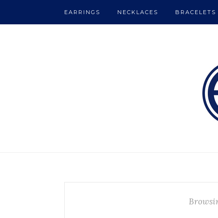
EARRINGS
NECKLACES
BRACELETS
Browsi