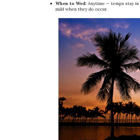
When to Wed:
Anytime — temps stay in 
mild when they do occur.