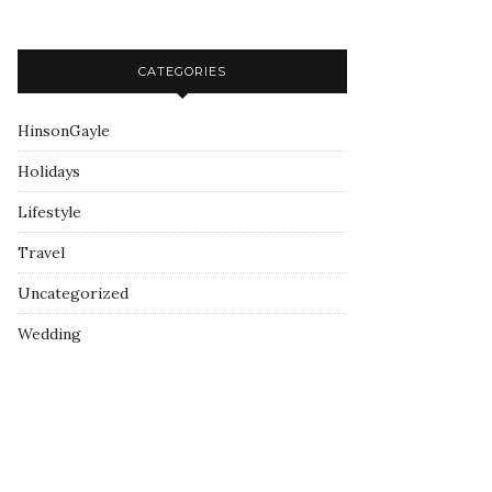
CATEGORIES
HinsonGayle
Holidays
Lifestyle
Travel
Uncategorized
Wedding