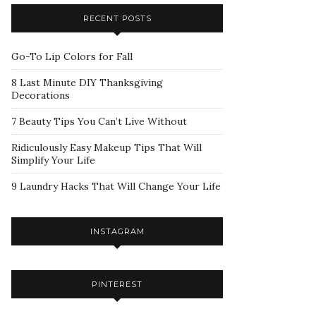
RECENT POSTS
Go-To Lip Colors for Fall
8 Last Minute DIY Thanksgiving
Decorations
7 Beauty Tips You Can’t Live Without
Ridiculously Easy Makeup Tips That Will
Simplify Your Life
9 Laundry Hacks That Will Change Your Life
INSTAGRAM
PINTEREST