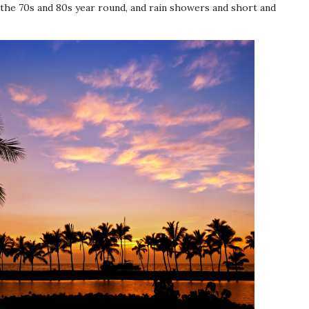
the 70s and 80s year round, and rain showers and short and