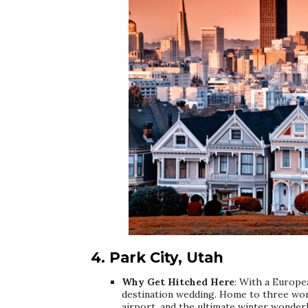
4. Park City, Utah
Why Get Hitched Here
: With a Europea
destination wedding. Home to three worl
airport, and the ultimate winter wonderl