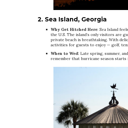
2. Sea Island, Georgia
Why Get Hitched Here
: Sea Island fee
the U.S. The island’s only visitors are g
private beach is breathtaking. With deli
activities for guests to enjoy — golf, ten
When to Wed:
Late spring, summer, and e
remember that hurricane season starts i