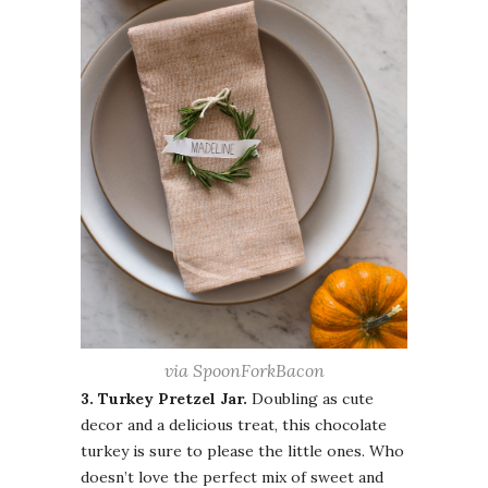
via SpoonForkBacon
3. Turkey Pretzel Jar.
Doubling as cute
decor and a delicious treat, this chocolate
turkey is sure to please the little ones. Who
doesn’t love the perfect mix of sweet and