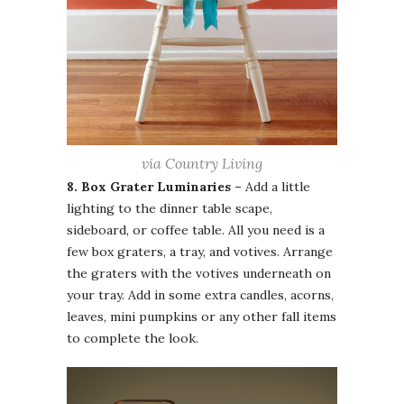
via Country Living
8. Box Grater Luminaries –
Add a little
lighting to the dinner table scape,
sideboard, or coffee table. All you need is a
few box graters, a tray, and votives. Arrange
the graters with the votives underneath on
your tray. Add in some extra candles, acorns,
leaves, mini pumpkins or any other fall items
to complete the look.