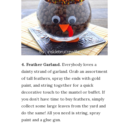
4. Feather Garland.
Everybody loves a
dainty strand of garland. Grab an assortment
of tall feathers, spray the ends with gold
paint, and string together for a quick
decorative touch to the mantel or buffet. If
you don’t have time to buy feathers, simply
collect some large leaves from the yard and
do the same! All you need is string, spray
paint and a glue gun.