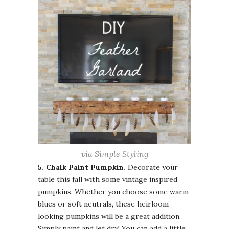
via Simple Styling
5. Chalk Paint
Pumpkin.
Decorate your
table this fall with some vintage inspired
pumpkins. Whether you choose some warm
blues
or soft neutrals, these heirloom
looking pumpkins will be a great addition.
Simply paint and let dry! You can add a little