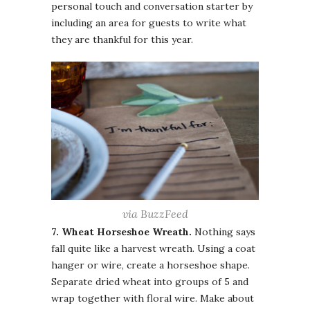
personal touch and conversation starter by
including an area for guests to write what
they are thankful for this year.
via BuzzFeed
7. Wheat Horseshoe Wreath.
Nothing says
fall quite like a harvest wreath. Using a coat
hanger or wire, create a horseshoe shape.
Separate dried wheat into groups of 5 and
wrap together with floral wire. Make about