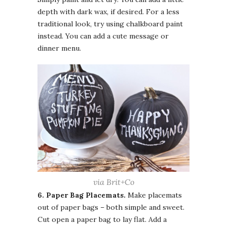
depth with dark wax, if desired. For a less
traditional look, try using chalkboard paint
instead. You can add a cute message or
dinner menu.
via Brit+Co
6. Paper Bag Placemats.
Make placemats
out of paper bags – both simple and sweet.
Cut open a paper bag to lay flat. Add a