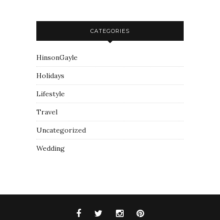
CATEGORIES
HinsonGayle
Holidays
Lifestyle
Travel
Uncategorized
Wedding