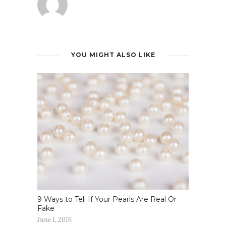
YOU MIGHT ALSO LIKE
9 Ways to Tell If Your Pearls Are Real Or
Fake
June 1, 2016