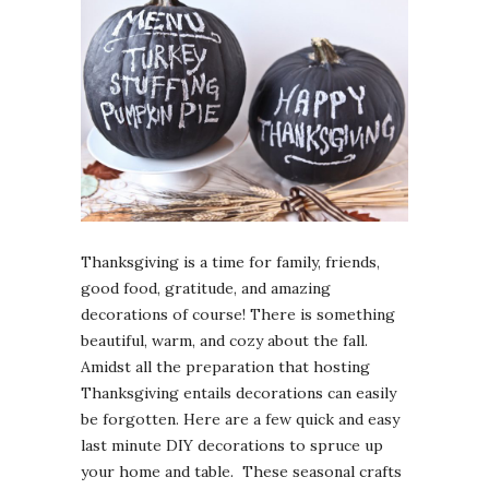
Thanksgiving is a time for family, friends,
good food, gratitude, and amazing
decorations of course! There is something
beautiful, warm, and cozy about the fall.
Amidst all the preparation that hosting
Thanksgiving entails decorations can easily
be forgotten. Here are a few quick and easy
last minute DIY decorations to spruce up
your home and table. These seasonal crafts