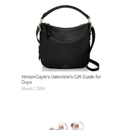
HinsonGayle’s Valentine’s Gift Guide for
Guys
March 7, 2016