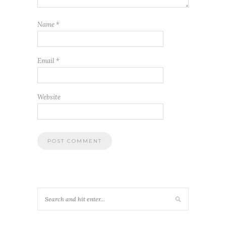
Name
*
Email
*
Website