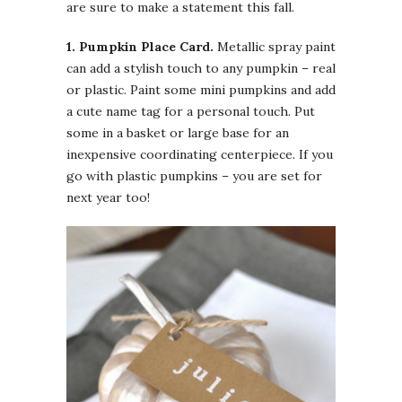
are sure to make a statement this fall.
1. Pumpkin
Place Card.
Metallic spray paint
can add a stylish touch to any pumpkin – real
or plastic. Paint some mini pumpkins and add
a cute name tag for a personal touch. Put
some in a basket or large base for an
inexpensive coordinating centerpiece. If you
go with plastic pumpkins – you are set for
next year too!