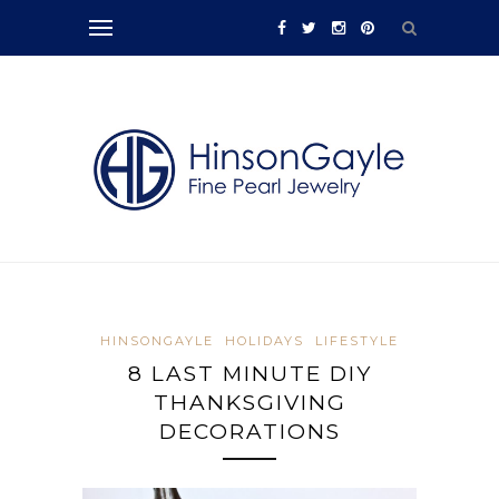
HINSONGAYLE
HOLIDAYS
LIFESTYLE
8 LAST MINUTE DIY
THANKSGIVING
DECORATIONS