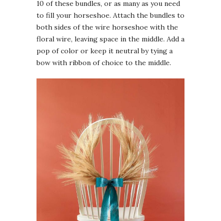
10 of these bundles, or as many as you need
to fill your horseshoe. Attach the bundles to
both sides of the wire horseshoe with the
floral wire, leaving space in the middle. Add a
pop of color or keep it neutral by tying a
bow with ribbon of choice to the middle.