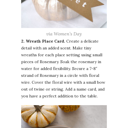
via Women’s Day
2. Wreath
Place Card.
Create a delicate
detail with an added scent. Make tiny
wreaths for each place setting using small
pieces of Rosemary. Soak the rosemary in
water for added flexibility. Secure a 7-8″
strand of Rosemary in a circle with floral
wire. Cover the floral wire with a small bow
out of twine or string. Add a name card, and
you have a perfect addition to the table.