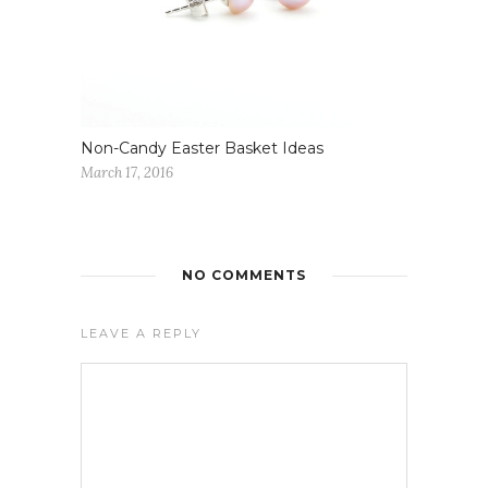
Non-Candy Easter Basket Ideas
March 17, 2016
NO COMMENTS
LEAVE A REPLY