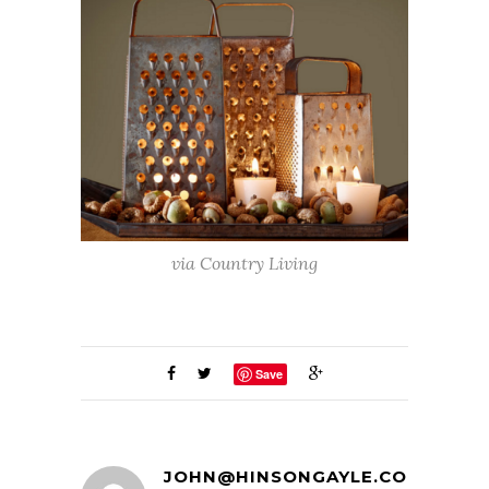
via Country Living
Save
JOHN@HINSONGAYLE.COM