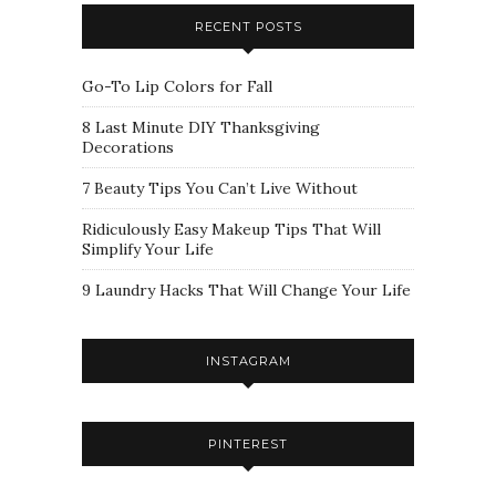
RECENT POSTS
Go-To Lip Colors for Fall
8 Last Minute DIY Thanksgiving
Decorations
7 Beauty Tips You Can’t Live Without
Ridiculously Easy Makeup Tips That Will
Simplify Your Life
9 Laundry Hacks That Will Change Your Life
INSTAGRAM
PINTEREST