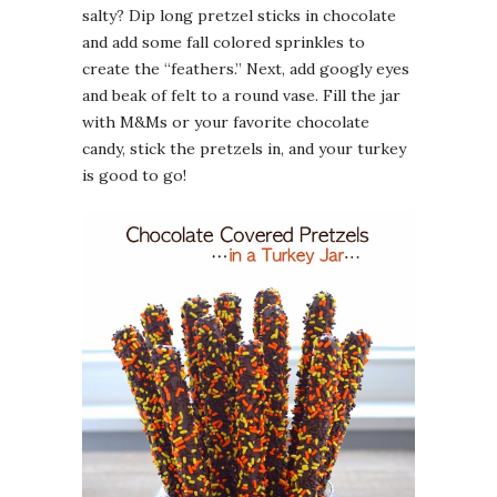
salty? Dip long pretzel sticks in chocolate
and add some fall colored sprinkles to
create the “feathers.” Next, add googly eyes
and beak of felt to a round vase. Fill the jar
with M&Ms or your favorite chocolate
candy, stick the pretzels in, and your turkey
is good to go!