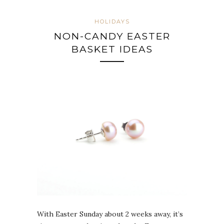
HOLIDAYS
NON-CANDY EASTER
BASKET IDEAS
With Easter Sunday about 2 weeks away, it’s