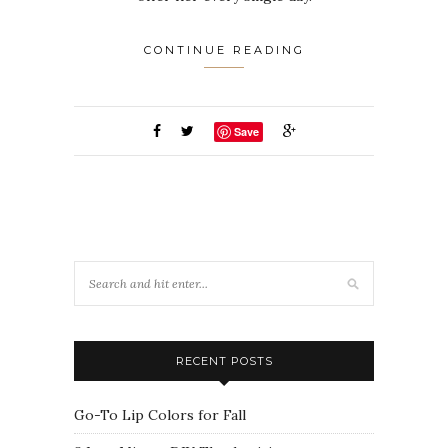
CONTINUE READING
Save
RECENT POSTS
Go-To Lip Colors for Fall