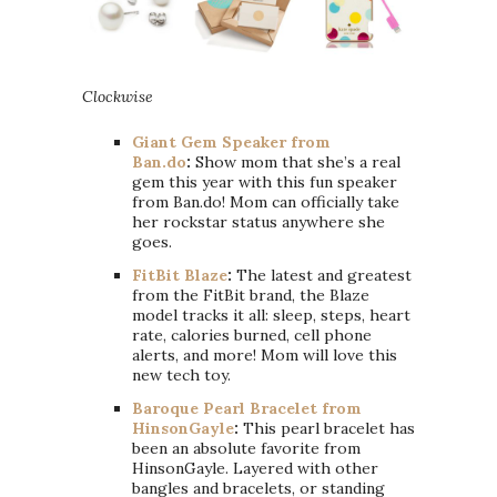
Clockwise
Giant Gem Speaker from
Ban.do
:
Show mom that she’s a real
gem this year with this fun speaker
from Ban.do! Mom can officially take
her rockstar status anywhere she
goes.
FitBit Blaze
:
The latest and greatest
from the FitBit brand, the Blaze
model tracks it all: sleep, steps, heart
rate, calories burned, cell phone
alerts, and more! Mom will love this
new tech toy.
Baroque Pearl Bracelet from
HinsonGayle
:
This pearl bracelet has
been an absolute favorite from
HinsonGayle. Layered with other
bangles and bracelets, or standing