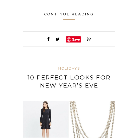
CONTINUE READING
Save
HOLIDAYS
10 PERFECT LOOKS FOR
NEW YEAR’S EVE