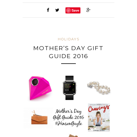
Save
HOLIDAYS
MOTHER’S DAY GIFT
GUIDE 2016