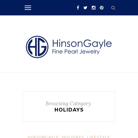
Browsing Category
HOLIDAYS
HINSONGAYLE
HOLIDAYS
LIFESTYLE