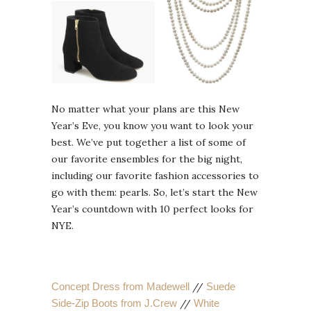
No matter what your plans are this New
Year’s Eve, you know you want to look your
best. We’ve put together a list of some of
our favorite ensembles for the big night,
including our favorite fashion accessories to
go with them: pearls. So, let’s start the New
Year’s countdown with 10 perfect looks for
NYE.
Concept Dress from Madewell
//
Suede
Side-Zip Boots from J.Crew
//
White