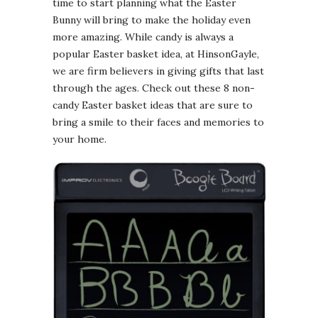
time to start planning what the Easter
Bunny will bring to make the holiday even
more amazing. While candy is always a
popular Easter basket idea, at HinsonGayle,
we are firm believers in giving gifts that last
through the ages. Check out these 8 non-
candy Easter basket ideas that are sure to
bring a smile to their faces and memories to
your home.