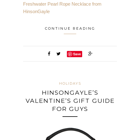
Freshwater Pearl Rope Necklace from
HinsonGayle
CONTINUE READING
Save
HOLIDAYS
HINSONGAYLE’S
VALENTINE’S GIFT GUIDE
FOR GUYS