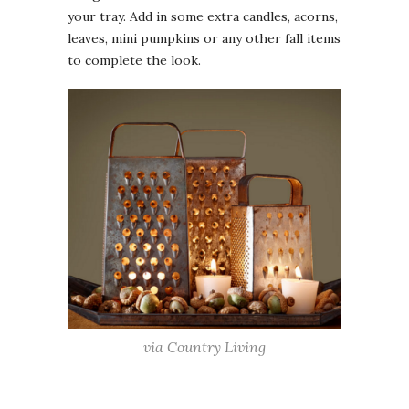
your tray. Add in some extra candles, acorns,
leaves, mini pumpkins or any other fall items
to complete the look.
via Country Living