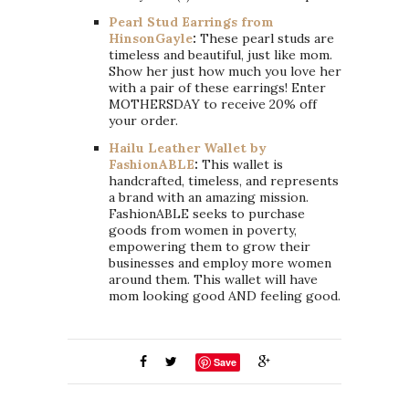
Pearl Stud Earrings from
HinsonGayle
:
These pearl studs are
timeless and beautiful, just like mom.
Show her just how much you love her
with a pair of these earrings! Enter
MOTHERSDAY to receive 20% off
your order.
Hailu Leather Wallet by
FashionABLE
:
This wallet is
handcrafted, timeless, and represents
a brand with an amazing mission.
FashionABLE seeks to purchase
goods from women in poverty,
empowering them to grow their
businesses and employ more women
around them. This wallet will have
mom looking good AND feeling good.
Save