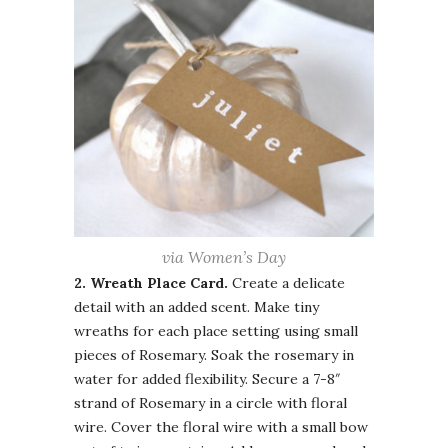
via Women’s Day
2. Wreath
Place Card.
Create a delicate
detail with an added scent. Make tiny
wreaths for each place setting using small
pieces of Rosemary. Soak the rosemary in
water for added flexibility. Secure a 7-8″
strand of Rosemary in a circle with floral
wire. Cover the floral wire with a small bow