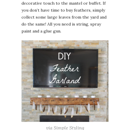
decorative touch to the mantel or buffet. If
you don’t have time to buy feathers, simply
collect some large leaves from the yard and
do the same! All you need is string, spray
paint and a glue gun.
via Simple Styling