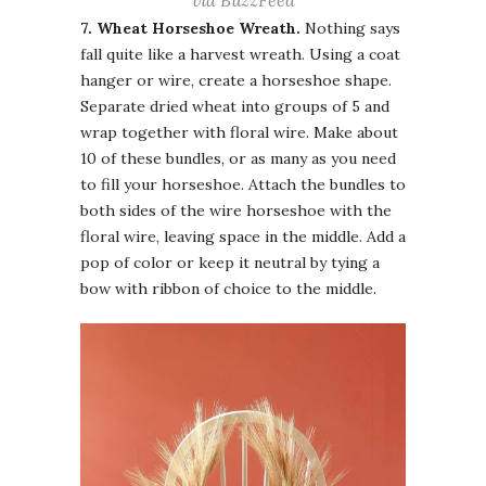
via BuzzFeed
7. Wheat Horseshoe Wreath.
Nothing says
fall quite like a harvest wreath. Using a coat
hanger or wire, create a horseshoe shape.
Separate dried wheat into groups of 5 and
wrap together with floral wire. Make about
10 of these bundles, or as many as you need
to fill your horseshoe. Attach the bundles to
both sides of the wire horseshoe with the
floral wire, leaving space in the middle. Add a
pop of color or keep it neutral by tying a
bow with ribbon of choice to the middle.