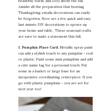
beautiful, warm, and cozy about the fall.
Amidst all the preparation that hosting
Thanksgiving entails decorations can easily
be forgotten. Here are a few quick and easy
last minute DIY decorations to spruce up
your home and table. These seasonal crafts
are sure to make a statement this fall.
1. Pumpkin
Place Card.
Metallic spray paint
can add a stylish touch to any pumpkin – real
or plastic. Paint some mini pumpkins and add
a cute name tag for a personal touch. Put
some in a basket or large base for an
inexpensive coordinating centerpiece. If you
go with plastic pumpkins – you are set for
next year too!