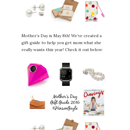
Mother’s Day is May 8th! We’ve created a
gift guide to help you get mom what she
really wants this year! Check it out below: