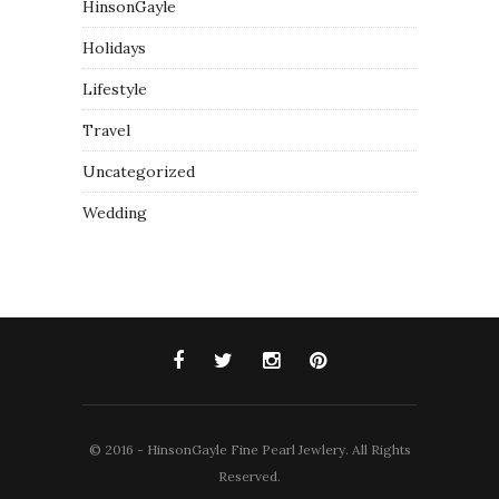
HinsonGayle
Holidays
Lifestyle
Travel
Uncategorized
Wedding
© 2016 - HinsonGayle Fine Pearl Jewlery. All Rights
Reserved.