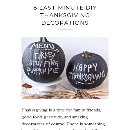
8 LAST MINUTE DIY
THANKSGIVING
DECORATIONS
Thanksgiving is a time for family, friends,
good food, gratitude, and amazing
decorations of course! There is something