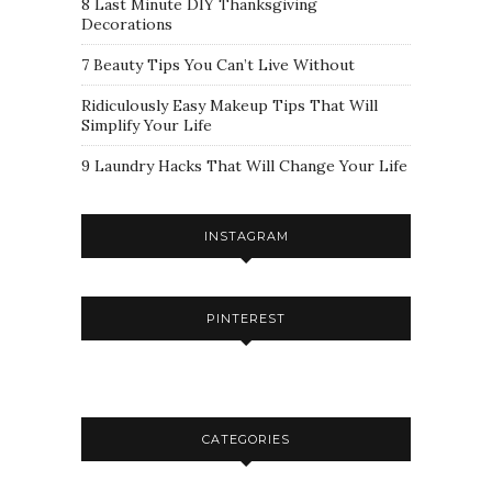
8 Last Minute DIY Thanksgiving
Decorations
7 Beauty Tips You Can’t Live Without
Ridiculously Easy Makeup Tips That Will
Simplify Your Life
9 Laundry Hacks That Will Change Your Life
INSTAGRAM
PINTEREST
CATEGORIES