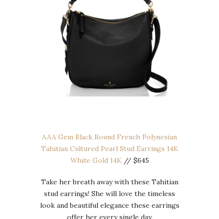
AAA Gem Black Round French Polynesian
Tahitian Cultured Pearl Stud Earrings 14K
White Gold 14K
// $645
Take her breath away with these Tahitian
stud earrings! She will love the timeless
look and beautiful elegance these earrings
offer her every single day.