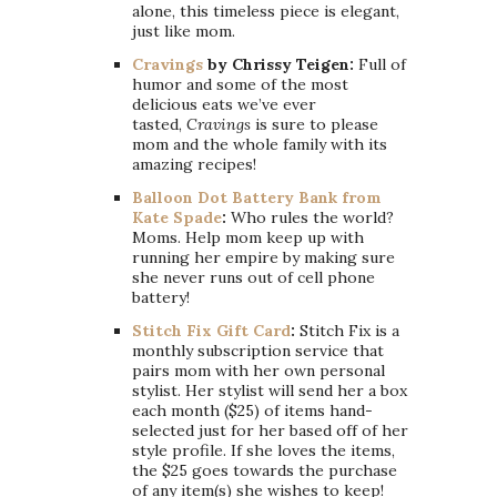
alone, this timeless piece is elegant,
just like mom.
Cravings
by Chrissy Teigen:
Full of
humor and some of the most
delicious eats we’ve ever
tasted,
Cravings
is sure to please
mom and the whole family with its
amazing recipes!
Balloon Dot Battery Bank from
Kate Spade
:
Who rules the world?
Moms. Help mom keep up with
running her empire by making sure
she never runs out of cell phone
battery!
Stitch Fix Gift Card
:
Stitch Fix is a
monthly subscription service that
pairs mom with her own personal
stylist. Her stylist will send her a box
each month ($25) of items hand-
selected just for her based off of her
style profile. If she loves the items,
the $25 goes towards the purchase
of any item(s) she wishes to keep!