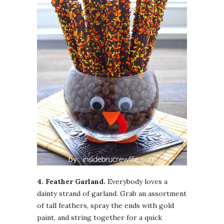
4. Feather Garland.
Everybody loves a
dainty strand of garland. Grab an assortment
of tall feathers, spray the ends with gold
paint, and string together for a quick