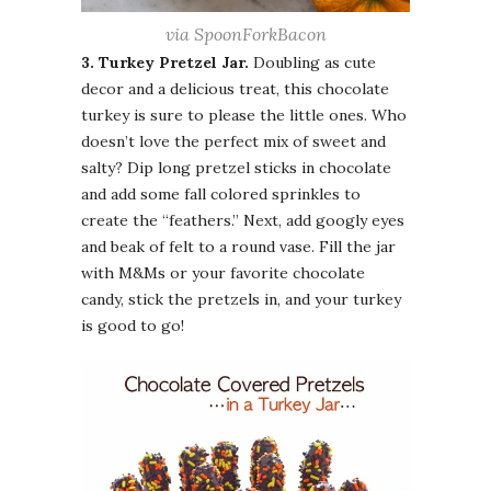
via SpoonForkBacon
3. Turkey Pretzel Jar.
Doubling as cute
decor and a delicious treat, this chocolate
turkey is sure to please the little ones. Who
doesn’t love the perfect mix of sweet and
salty? Dip long pretzel sticks in chocolate
and add some fall colored sprinkles to
create the “feathers.” Next, add googly eyes
and beak of felt to a round vase. Fill the jar
with M&Ms or your favorite chocolate
candy, stick the pretzels in, and your turkey
is good to go!