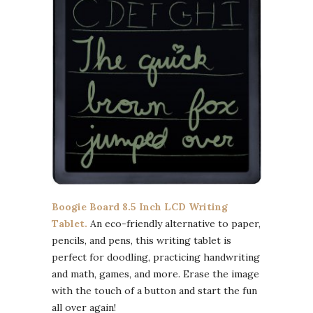
Boogie Board 8.5 Inch LCD Writing
Tablet.
An eco-friendly alternative to paper,
pencils, and pens, this writing tablet is
perfect for doodling, practicing handwriting
and math, games, and more. Erase the image
with the touch of a button and start the fun
all over again!