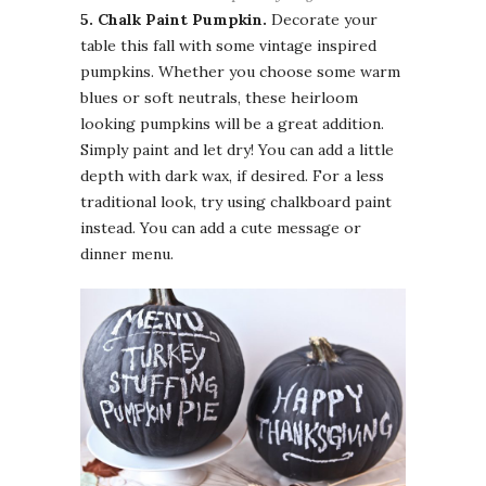
5. Chalk Paint
Pumpkin.
Decorate your
table this fall with some vintage inspired
pumpkins. Whether you choose some warm
blues
or soft neutrals, these heirloom
looking pumpkins will be a great addition.
Simply paint and let dry! You can add a little
depth with dark wax, if desired. For a less
traditional look, try using chalkboard paint
instead. You can add a cute message or
dinner menu.