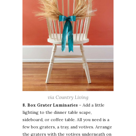
via Country Living
8. Box Grater Luminaries –
Add a little
lighting to the dinner table scape,
sideboard, or coffee table. All you need is a
few box graters, a tray, and votives. Arrange
the graters with the votives underneath on