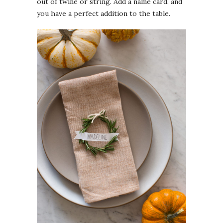
out of twine or string. Add a name card, and
you have a perfect addition to the table.