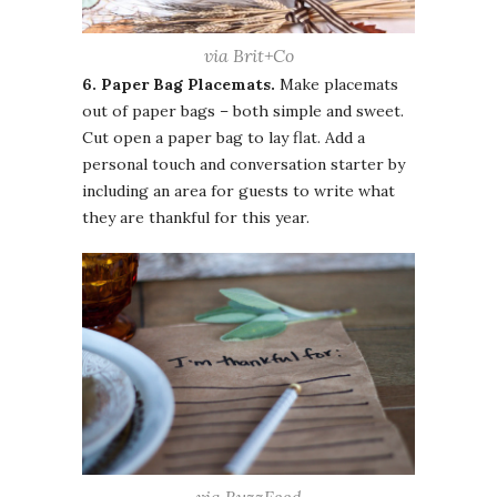
via Brit+Co
6. Paper Bag Placemats.
Make placemats
out of paper bags – both simple and sweet.
Cut open a paper bag to lay flat. Add a
personal touch and conversation starter by
including an area for guests to write what
they are thankful for this year.