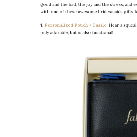
good and the bad, the joy and the stress, and
with one of these awesome bridesmaids gifts f
1.
Personalized Pouch + Tassle
.
Hear a squeal
only adorable, but is also functional!