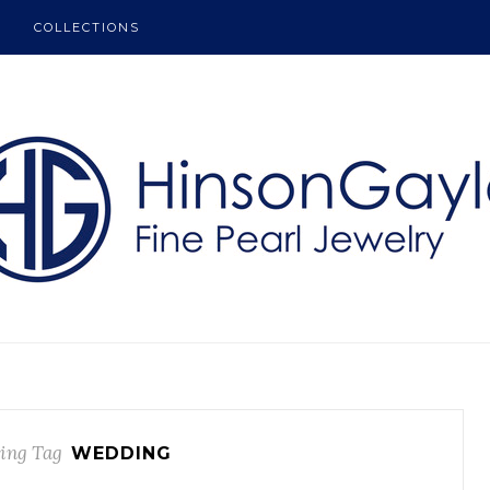
COLLECTIONS
ing Tag
WEDDING