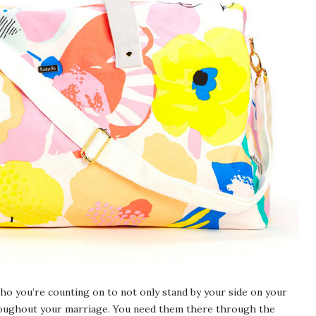
ho you’re counting on to not only stand by your side on your
hroughout your marriage. You need them there through the