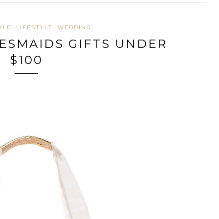
YLE
LIFESTYLE
WEDDING
DESMAIDS GIFTS UNDER
$100