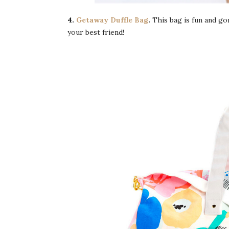
4.
Getaway Duffle Bag
.
This bag is fun and g
your best friend!