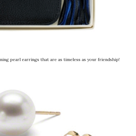
nning pearl earrings that are as timeless as your friendship!