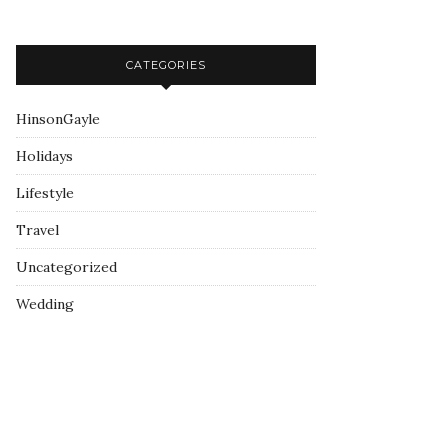
CATEGORIES
HinsonGayle
Holidays
Lifestyle
Travel
Uncategorized
Wedding