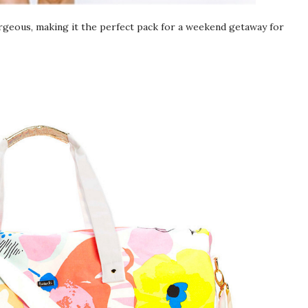
orgeous, making it the perfect pack for a weekend getaway for