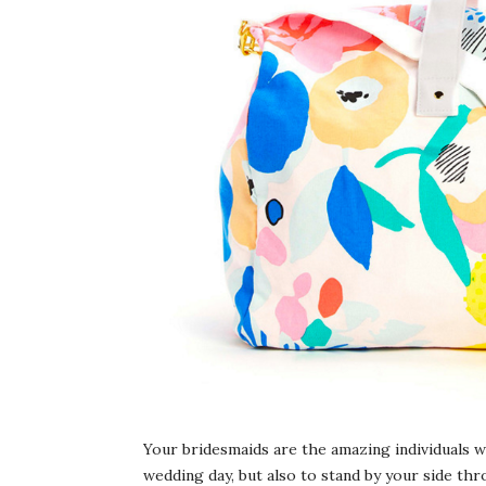
Your bridesmaids are the amazing individuals w
wedding day, but also to stand by your side t