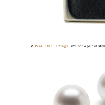
2.
Pearl Stud Earrings
.
Give her a pair of stu