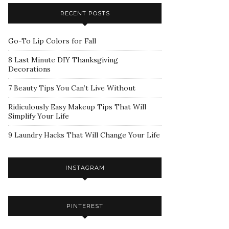
RECENT POSTS
Go-To Lip Colors for Fall
8 Last Minute DIY Thanksgiving
Decorations
7 Beauty Tips You Can’t Live Without
Ridiculously Easy Makeup Tips That Will
Simplify Your Life
9 Laundry Hacks That Will Change Your Life
INSTAGRAM
PINTEREST