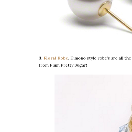
3.
Floral Robe
.
Kimono style robe’s are all the
from Plum Pretty Sugar!