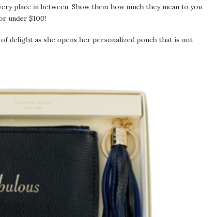
 every place in between. Show them how much they mean to you
or under $100!
 of delight as she opens her personalized pouch that is not