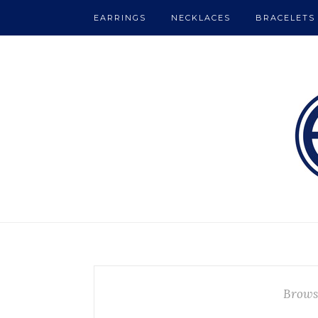
EARRINGS
NECKLACES
BRACELETS
Brows