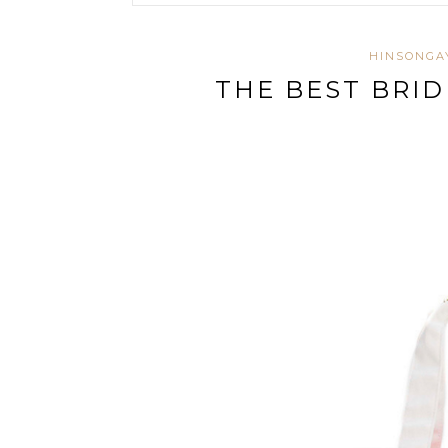
HINSONGA
THE BEST BRI