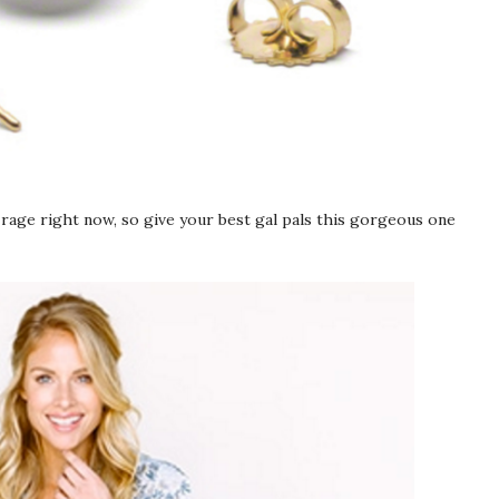
 rage right now, so give your best gal pals this gorgeous one