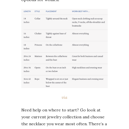
via
Need help on where to start? Go look at
your current jewelry collection and choose
the necklace you wear most often. There’s a