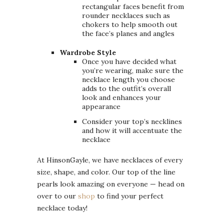
rectangular faces benefit from
rounder necklaces such as
chokers to help smooth out
the face’s planes and angles
Wardrobe Style
Once you have decided what
you’re wearing, make sure the
necklace length you choose
adds to the outfit’s overall
look and enhances your
appearance
Consider your top’s necklines
and how it will accentuate the
necklace
At HinsonGayle, we have necklaces of every
size, shape, and color. Our top of the line
pearls look amazing on everyone — head on
over to our
shop
to find your perfect
necklace today!