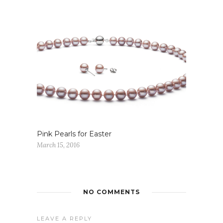
Pink Pearls for Easter
March 15, 2016
NO COMMENTS
LEAVE A REPLY