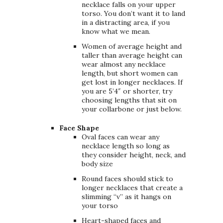
necklace falls on your upper
torso. You don’t want it to land
in a distracting area, if you
know what we mean.
Women of average height and
taller than average height can
wear almost any necklace
length, but short women can
get lost in longer necklaces. If
you are 5’4″ or shorter, try
choosing lengths that sit on
your collarbone or just below.
Face Shape
Oval faces can wear any
necklace length so long as
they consider height, neck, and
body size
Round faces should stick to
longer necklaces that create a
slimming “v” as it hangs on
your torso
Heart-shaped faces and