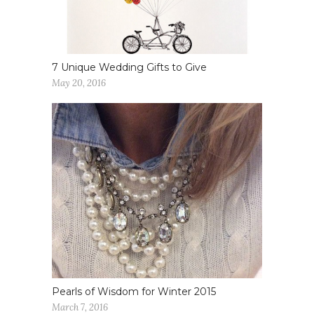
7 Unique Wedding Gifts to Give
May 20, 2016
Pearls of Wisdom for Winter 2015
March 7, 2016