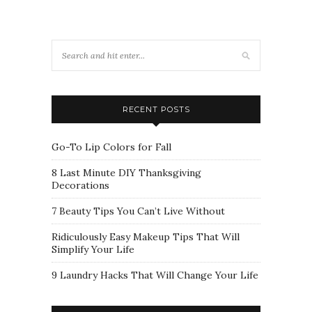
RECENT POSTS
Go-To Lip Colors for Fall
8 Last Minute DIY Thanksgiving
Decorations
7 Beauty Tips You Can’t Live Without
Ridiculously Easy Makeup Tips That Will
Simplify Your Life
9 Laundry Hacks That Will Change Your Life