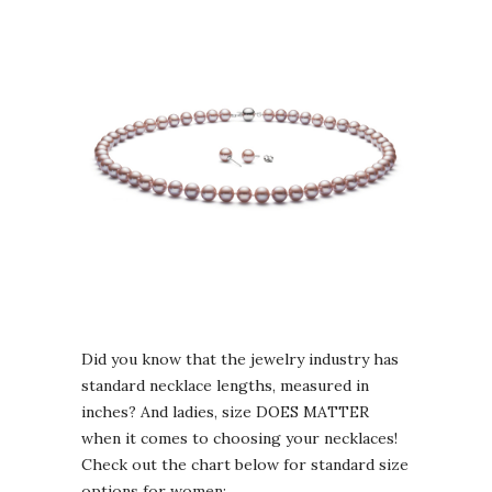
Did you know that the jewelry industry has
standard necklace lengths, measured in
inches? And ladies, size DOES MATTER
when it comes to choosing your necklaces!
Check out the chart below for standard size
options for women: