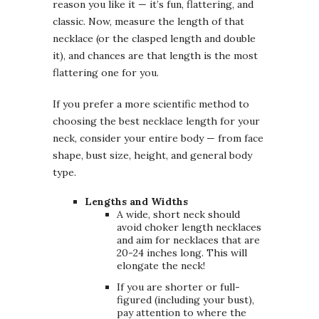
reason you like it — it’s fun, flattering, and
classic. Now, measure the length of that
necklace (or the clasped length and double
it), and chances are that length is the most
flattering one for you.
If you prefer a more scientific method to
choosing the best necklace length for your
neck, consider your entire body — from face
shape, bust size, height, and general body
type.
Lengths and Widths
A wide, short neck should
avoid choker length necklaces
and aim for necklaces that are
20-24 inches long. This will
elongate the neck!
If you are shorter or full-
figured (including your bust),
pay attention to where the