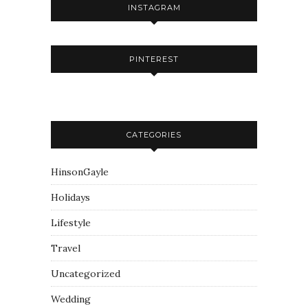
INSTAGRAM
PINTEREST
CATEGORIES
HinsonGayle
Holidays
Lifestyle
Travel
Uncategorized
Wedding