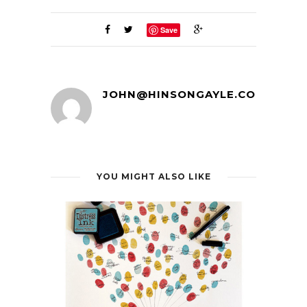
Save
JOHN@HINSONGAYLE.COM
YOU MIGHT ALSO LIKE