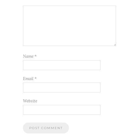
Name
*
Email
*
Website