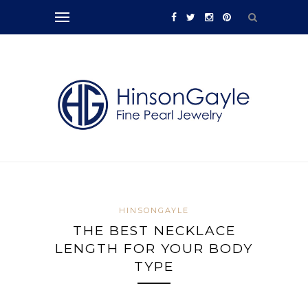
HINSONGAYLE
THE BEST NECKLACE
LENGTH FOR YOUR BODY
TYPE