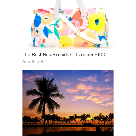
The Best Bridesmaids Gifts under $100
June 10, 2016