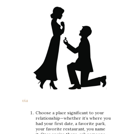
via
Choose a place significant to your
relationship—whether it’s where you
had your first date, a favorite park,
your favorite restaurant, you name