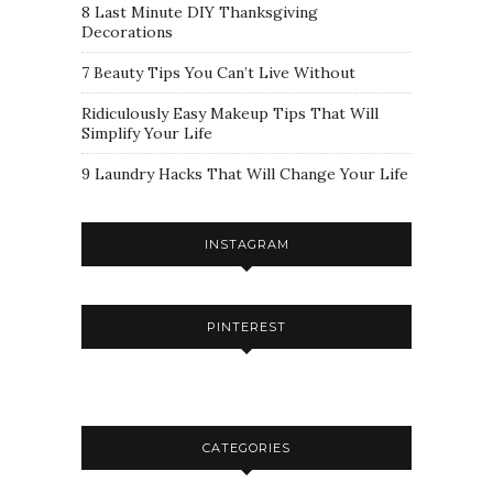
8 Last Minute DIY Thanksgiving
Decorations
7 Beauty Tips You Can’t Live Without
Ridiculously Easy Makeup Tips That Will
Simplify Your Life
9 Laundry Hacks That Will Change Your Life
INSTAGRAM
PINTEREST
CATEGORIES