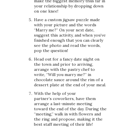
make the biggest memory thus far in
your relationship by dropping down
on one knee!
Have a custom jigsaw puzzle made
with your picture and the words
“Marry me?” On your next date,
suggest this activity, and when you’ve
finished enough that you can clearly
see the photo and read the words,
pop the question!
Head out for a fancy date night on
the town and prior to arriving,
arrange with the pastry chef to
write, “Will you marry me?” in
chocolate sauce around the rim of a
dessert plate at the end of your meal.
With the help of your
partner’s coworkers, have them
arrange a last-minute meeting
toward the end of the day. During the
“meeting,” walk in with flowers and
the ring and propose, making it the
best staff meeting of their life!