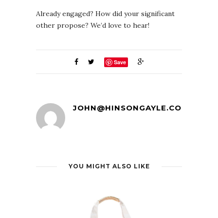
Already engaged? How did your significant
other propose? We’d love to hear!
Save
JOHN@HINSONGAYLE.COM
YOU MIGHT ALSO LIKE