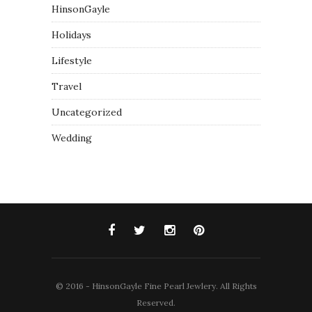
HinsonGayle
Holidays
Lifestyle
Travel
Uncategorized
Wedding
© 2016 - HinsonGayle Fine Pearl Jewlery. All Rights
Reserved.