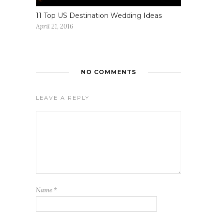
11 Top US Destination Wedding Ideas
April 21, 2016
NO COMMENTS
LEAVE A REPLY
Name
*