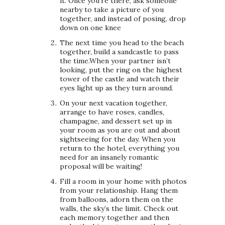
it. Once you’re there, ask someone
nearby to take a picture of you
together, and instead of posing, drop
down on one knee
The next time you head to the beach
together, build a sandcastle to pass
the time.When your partner isn’t
looking, put the ring on the highest
tower of the castle and watch their
eyes light up as they turn around.
On your next vacation together,
arrange to have roses, candles,
champagne, and dessert set up in
your room as you are out and about
sightseeing for the day. When you
return to the hotel, everything you
need for an insanely romantic
proposal will be waiting!
Fill a room in your home with photos
from your relationship. Hang them
from balloons, adorn them on the
walls, the sky’s the limit. Check out
each memory together and then