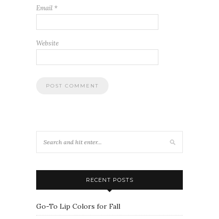
Email
*
Website
RECENT POSTS
Go-To Lip Colors for Fall