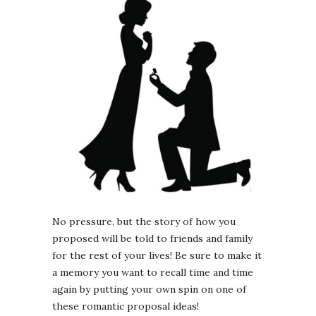
No pressure, but the story of how you
proposed will be told to friends and family
for the rest of your lives! Be sure to make it
a memory you want to recall time and time
again by putting your own spin on one of
these romantic proposal ideas!