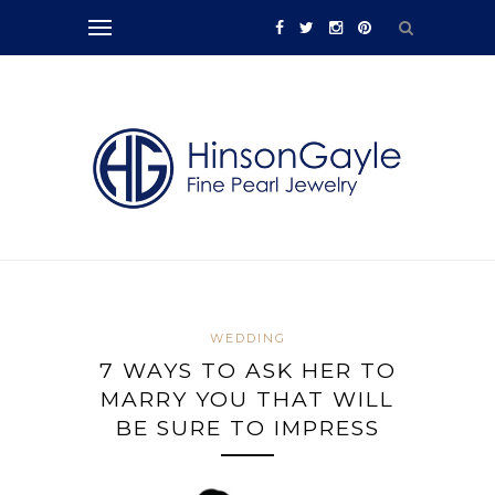
WEDDING
7 WAYS TO ASK HER TO
MARRY YOU THAT WILL
BE SURE TO IMPRESS